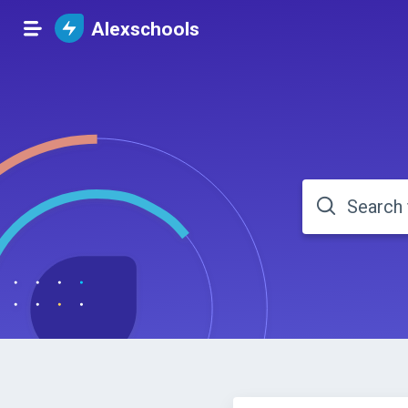
Alexschools