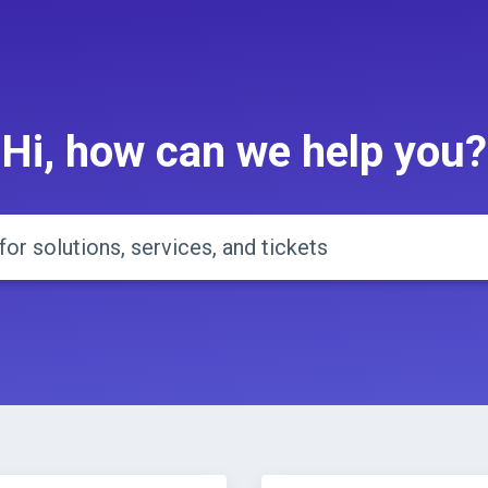
Hi, how can we help you?