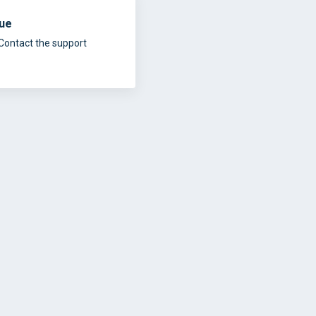
sue
Contact the support