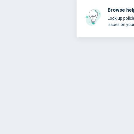
Browse help
Look up polici
issues on you