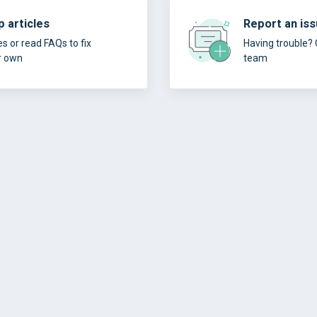
 articles
Report an is
es or read FAQs to fix
Having trouble? 
r own
team