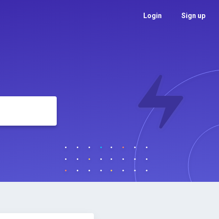
Login
Sign up